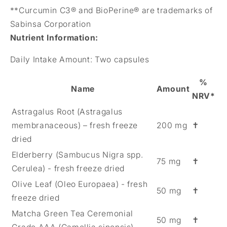
**Curcumin C3® and BioPerine® are trademarks of
Sabinsa Corporation
Nutrient Information
:
Daily Intake Amount:
Two capsules
%
Name
Amount
NRV*
Astragalus Root (Astragalus
membranaceous) – fresh freeze
200 mg
✝
dried
Elderberry (Sambucus Nigra spp.
75 mg
✝
Cerulea) - fresh freeze dried
Olive Leaf (Oleo Europaea) - fresh
50 mg
✝
freeze dried
Matcha Green Tea Ceremonial
50 mg
✝