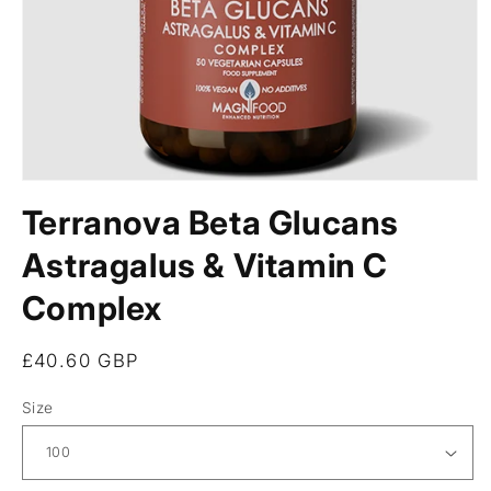
Open
media
Terranova Beta Glucans
1
in
modal
Astragalus & Vitamin C
Complex
Regular
£40.60 GBP
price
Size