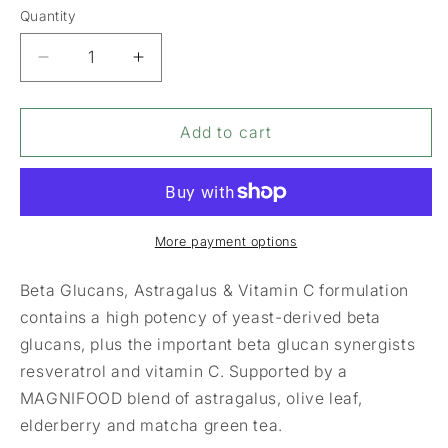
Quantity
Decrease
Increase
quantity
quantity
for
for
Terranova
Terranova
Add to cart
Beta
Beta
Glucans
Glucans
Astragalus
Astragalus
&amp;
&amp;
Vitamin
Vitamin
More payment options
C
C
Complex
Complex
Beta Glucans, Astragalus & Vitamin C formulation
contains a high potency of yeast-derived beta
glucans, plus the important beta glucan synergists
resveratrol and vitamin C. Supported by a
MAGNIFOOD blend of astragalus, olive leaf,
elderberry and matcha green tea.