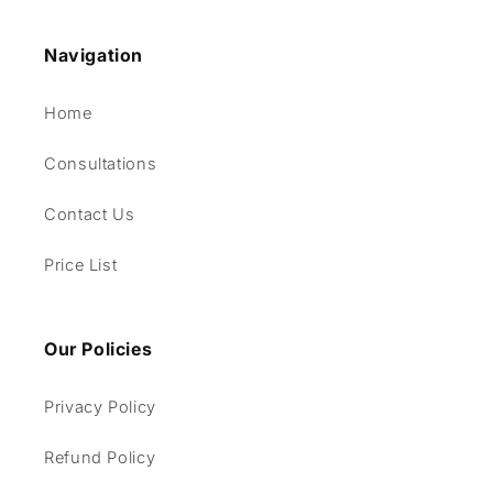
Navigation
Home
Consultations
Contact Us
Price List
Our Policies
Privacy Policy
Refund Policy