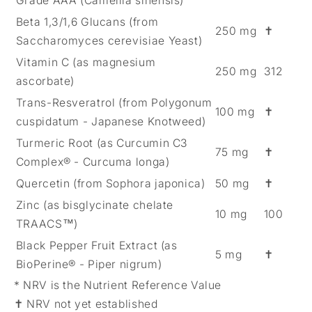
Grade AAA (Camellia sinensis)
Beta 1,3/1,6 Glucans (from
250 mg
✝
Saccharomyces cerevisiae Yeast)
Vitamin C (as magnesium
250 mg
312
ascorbate)
Trans-Resveratrol (from Polygonum
100 mg
✝
cuspidatum - Japanese Knotweed)
Turmeric Root (as Curcumin C3
75 mg
✝
Complex® - Curcuma longa)
Quercetin (from Sophora japonica)
50 mg
✝
Zinc (as bisglycinate chelate
10 mg
100
TRAACS™)
Black Pepper Fruit Extract (as
5 mg
✝
BioPerine® - Piper nigrum)
* NRV is the Nutrient Reference Value
✝ NRV not yet established