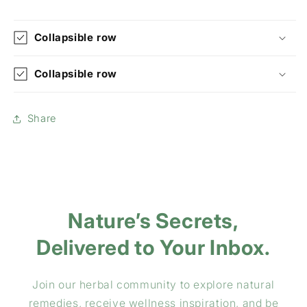
Collapsible row
Collapsible row
Share
Nature’s Secrets,
Delivered to Your Inbox.
Join our herbal community to explore natural
remedies, receive wellness inspiration, and be