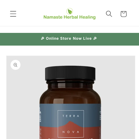
Skip to
content
Cart
🎉 Online Store Now Live 🎉
Skip to
product
information