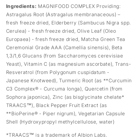
Ingredients:
MAGNIFOOD COMPLEX Providing:
Astragalus Root (Astragalus membranaceous) –
fresh freeze dried, Elderberry (Sambucus Nigra spp.
Cerulea) - fresh freeze dried, Olive Leaf (Oleo
Europaea) - fresh freeze dried, Matcha Green Tea
Ceremonial Grade AAA (Camellia sinensis),
Beta
1,3/1,6 Glucans (from Saccharomyces cerevisiae
Yeast), Vitamin C (as magnesium ascorbate), Trans-
Resveratrol (from Polygonum cuspidatum -
Japanese Knotweed), Turmeric Root (as **Curcumin
C3 Complex® - Curcuma longa), Quercetin (from
Sophora japonica), Zinc (as bisglycinate chelate*
TRAACS™), Black Pepper Fruit Extract (as
**BioPerine® - Piper nigrum), Vegetarian Capsule
Shell (Hydroxypropyl methylcellulose, water)
*TRAACS™ is a trademark of Albion Labs.