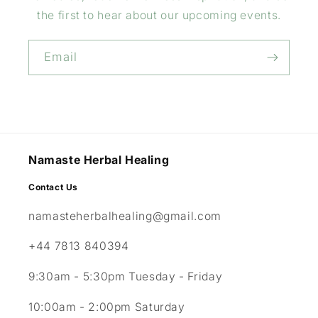
the first to hear about our upcoming events.
Email
Namaste Herbal Healing
Contact Us
namasteherbalhealing@gmail.com
+44 7813 840394
9:30am - 5:30pm Tuesday - Friday
10:00am - 2:00pm Saturday