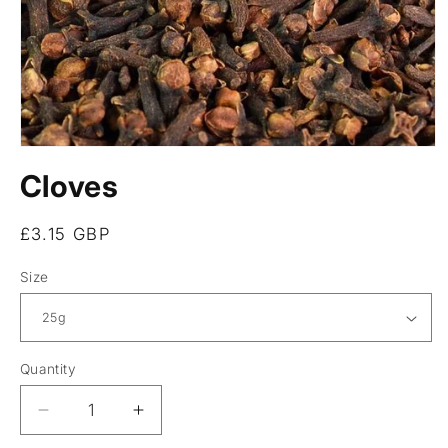
Open
media
Cloves
1
in
modal
Regular
£3.15 GBP
price
Size
Quantity
Decrease
Increase
quantity
quantity