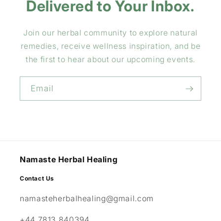
Delivered to Your Inbox.
Join our herbal community to explore natural
remedies, receive wellness inspiration, and be
the first to hear about our upcoming events.
Email
Namaste Herbal Healing
Contact Us
namasteherbalhealing@gmail.com
+44 7813 840394