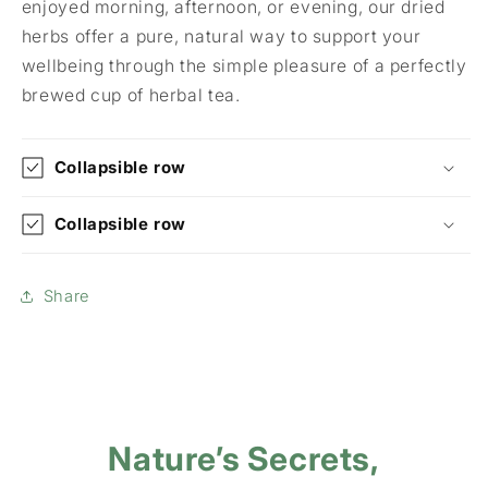
enjoyed morning, afternoon, or evening, our dried
herbs offer a pure, natural way to support your
wellbeing through the simple pleasure of a perfectly
brewed cup of herbal tea.
Collapsible row
Collapsible row
Share
Nature’s Secrets,