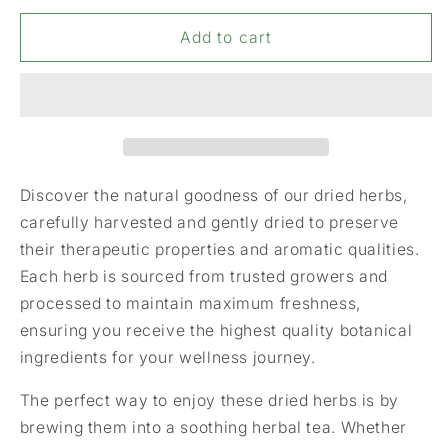
for
for
Cloves
Cloves
Add to cart
Discover the natural goodness of our dried herbs,
carefully harvested and gently dried to preserve
their therapeutic properties and aromatic qualities.
Each herb is sourced from trusted growers and
processed to maintain maximum freshness,
ensuring you receive the highest quality botanical
ingredients for your wellness journey.
The perfect way to enjoy these dried herbs is by
brewing them into a soothing herbal tea. Whether