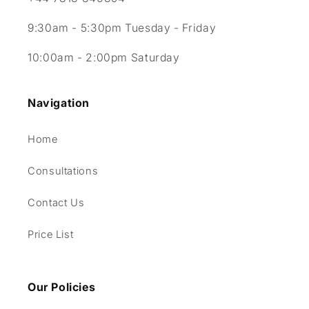
9:30am - 5:30pm Tuesday - Friday
10:00am - 2:00pm Saturday
Navigation
Home
Consultations
Contact Us
Price List
Our Policies