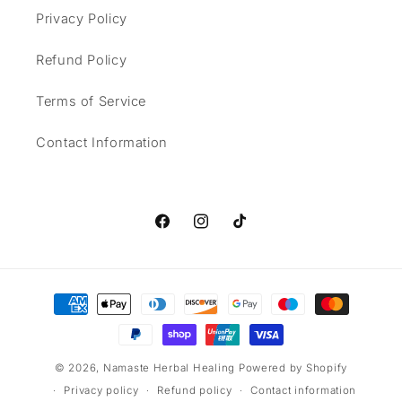
Privacy Policy
Refund Policy
Terms of Service
Contact Information
Facebook
Instagram
TikTok
Payment
methods
© 2026,
Namaste Herbal Healing
Powered by Shopify
Privacy policy
Refund policy
Contact information