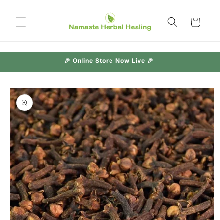
Skip to
content
Cart
🎉 Online Store Now Live 🎉
Skip to
product
information