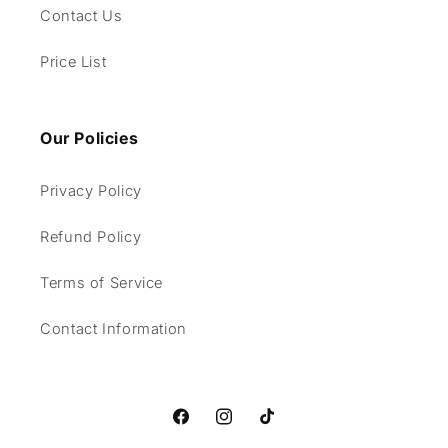
Contact Us
Price List
Our Policies
Privacy Policy
Refund Policy
Terms of Service
Contact Information
Facebook
Instagram
TikTok