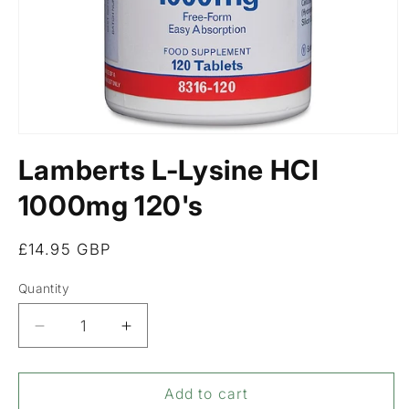
Open
media
Lamberts L-Lysine HCI
1
in
modal
1000mg 120's
Regular
£14.95 GBP
price
Quantity
Decrease
Increase
quantity
quantity
for
for
Lamberts
Lamberts
Add to cart