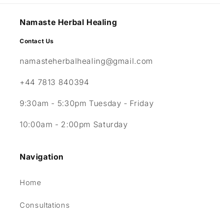
Namaste Herbal Healing
Contact Us
namasteherbalhealing@gmail.com
+44 7813 840394
9:30am - 5:30pm Tuesday - Friday
10:00am - 2:00pm Saturday
Navigation
Home
Consultations