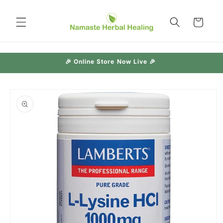
Skip to
content
Cart
🎉 Online Store Now Live 🎉
Skip to
product
information