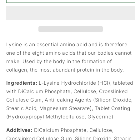
L-
L-
Lysine
Lysine
HCI
HCI
1000mg
1000mg
120&#39;s
120&#39;s
Lysine is an essential amino acid and is therefore
one of the eight amino acids that our bodies cannot
make. Used by the body in the formation of
collagen, the most abundant protein in the body.
Ingredients:
L-Lysine Hydrochloride (HCl), tableted
with DiCalcium Phosphate, Cellulose, Crosslinked
Cellulose Gum, Anti-caking Agents (Silicon Dioxide,
Stearic Acid, Magnesium Stearate), Tablet Coating
(Hydroxypropyl Methylcellulose, Glycerine)
Additives:
DiCalcium Phosphate, Cellulose,
Crosslinked Cellulose Gum, Silicon Dioxide, Stearic