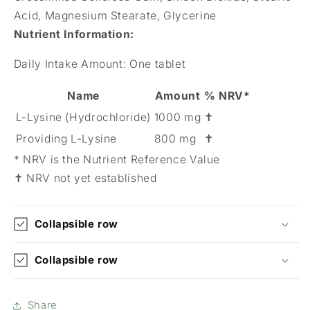
Acid, Magnesium Stearate, Glycerine
Nutrient Information
:
Daily Intake Amount:
One tablet
Name
Amount
% NRV*
L-Lysine (Hydrochloride)
1000 mg
✝
Providing L-Lysine
800 mg
✝
* NRV is the Nutrient Reference Value
✝ NRV not yet established
Collapsible row
Collapsible row
Share