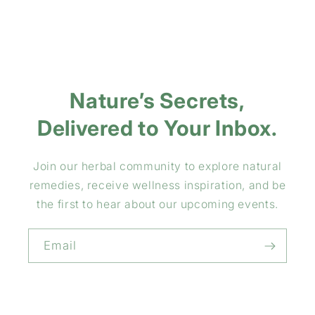
Nature’s Secrets,
Delivered to Your Inbox.
Join our herbal community to explore natural
remedies, receive wellness inspiration, and be
the first to hear about our upcoming events.
Email