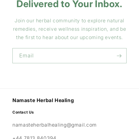
Delivered to Your Inbox.
Join our herbal community to explore natural
remedies, receive wellness inspiration, and be
the first to hear about our upcoming events.
Email
Namaste Herbal Healing
Contact Us
namasteherbalhealing@gmail.com
+44 7813 840394