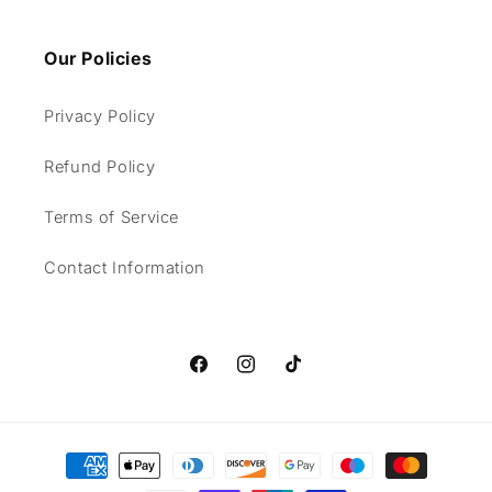
Our Policies
Privacy Policy
Refund Policy
Terms of Service
Contact Information
Facebook
Instagram
TikTok
Payment
methods