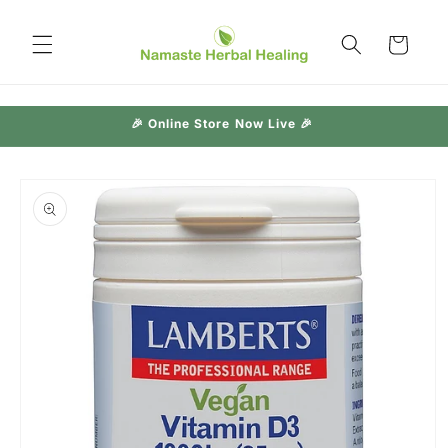
Skip to
content
Cart
🎉 Online Store Now Live 🎉
Skip to
product
information