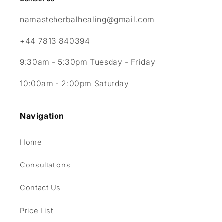
namasteherbalhealing@gmail.com
+44 7813 840394
9:30am - 5:30pm Tuesday - Friday
10:00am - 2:00pm Saturday
Navigation
Home
Consultations
Contact Us
Price List