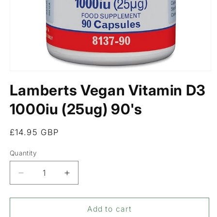
Open
media
Lamberts Vegan Vitamin D3
1
in
modal
1000iu (25ug) 90's
Regular
£14.95 GBP
price
Quantity
Decrease
Increase
quantity
quantity
for
for
Lamberts
Lamberts
Add to cart