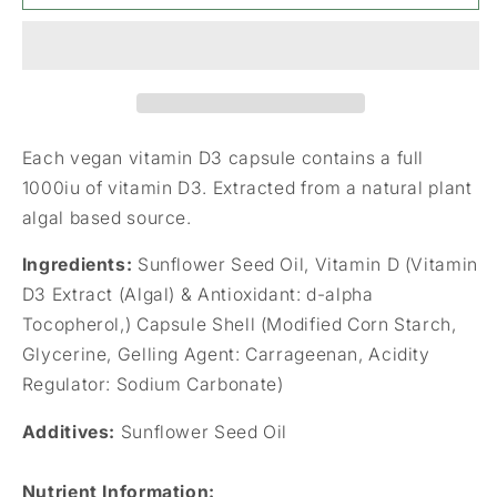
Vegan
Vegan
Vitamin
Vitamin
D3
D3
1000iu
1000iu
(25ug)
(25ug)
90&#39;s
90&#39;s
Each vegan vitamin D3 capsule contains a full
1000iu of vitamin D3. Extracted from a natural plant
algal based source.
Ingredients:
Sunflower Seed Oil, Vitamin D (Vitamin
D3 Extract (Algal) & Antioxidant: d-alpha
Tocopherol,) Capsule Shell (Modified Corn Starch,
Glycerine, Gelling Agent: Carrageenan, Acidity
Regulator: Sodium Carbonate)
Additives:
Sunflower Seed Oil
Nutrient Information
: