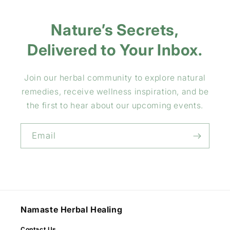
Nature’s Secrets,
Delivered to Your Inbox.
Join our herbal community to explore natural
remedies, receive wellness inspiration, and be
the first to hear about our upcoming events.
Email
Namaste Herbal Healing
Contact Us