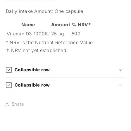
Daily Intake Amount:
One capsule
Name
Amount
% NRV*
Vitamin D3 1000IU
25 µg
500
* NRV is the Nutrient Reference Value
✝ NRV not yet established
Collapsible row
Collapsible row
Share